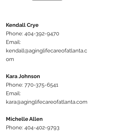
Kendall Crye
Phone: 404-392-9470
Email:
kendall@aginglifecareofatlanta.c
om
Kara Johnson
Phone: 770-375-6541
Email:
kara@aginglifecareofatlanta.com
Michelle Allen
Phone: 404-402-9793