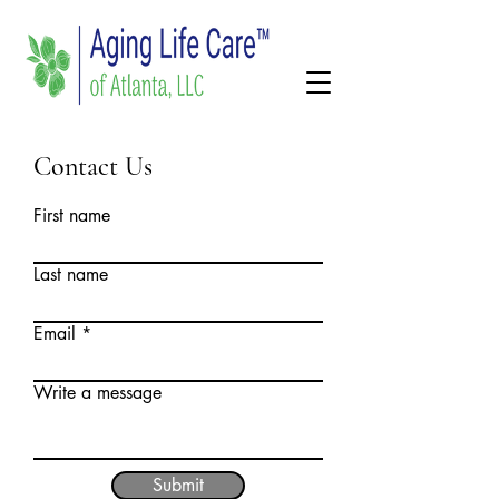
Contact Us
First name
Last name
Email
Write a message
Submit