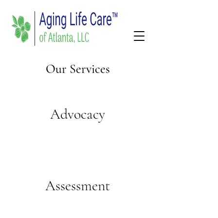
Our Services
Advocacy
Assessment