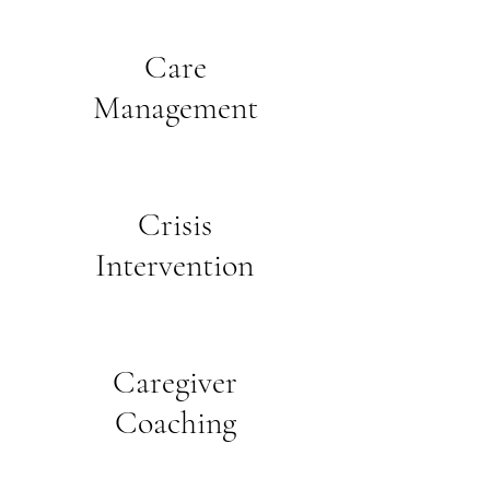
Care
Management
Crisis
Intervention
Caregiver
Coaching