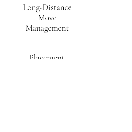
Long-Distance
Move
Management
Placement
Referrals