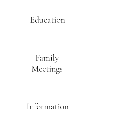
Education
Family
Meetings
Information